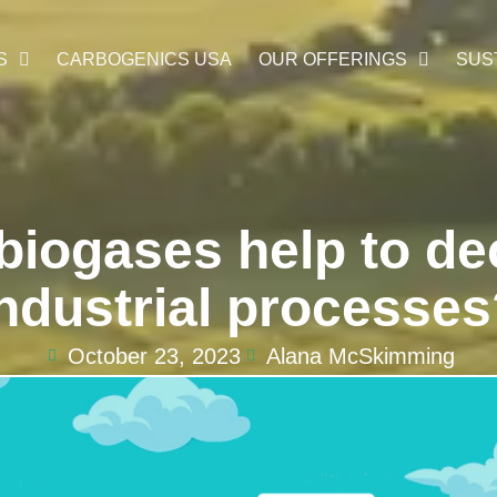
S
CARBOGENICS USA
OUR OFFERINGS
SUS
biogases help to de
ndustrial processe
October 23, 2023
Alana McSkimming