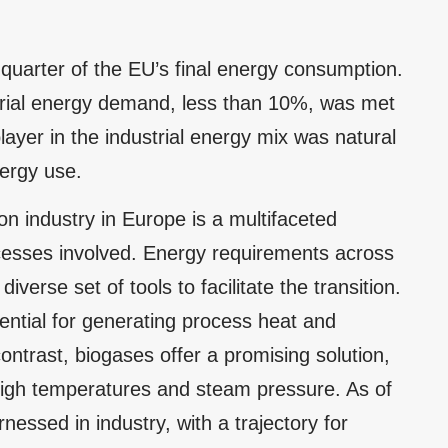
 quarter of the EU’s final energy consumption.
strial energy demand, less than 10%, was met
yer in the industrial energy mix was natural
ergy use.
n industry in Europe is a multifaceted
cesses involved. Energy requirements across
 diverse set of tools to facilitate the transition.
ntial for generating process heat and
ontrast, biogases offer a promising solution,
high temperatures and steam pressure. As of
ssed in industry, with a trajectory for