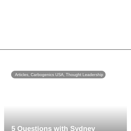
Articles
,
Carbogenics USA
,
Thought Leadership
5 Questions with Sydney