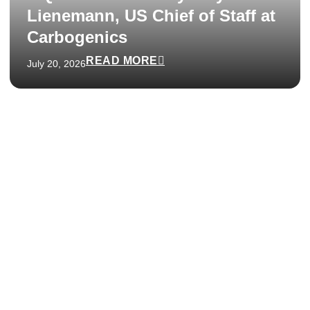
Lienemann, US Chief of Staff at
Carbogenics
READ MORE
July 20, 2026
We respond within 