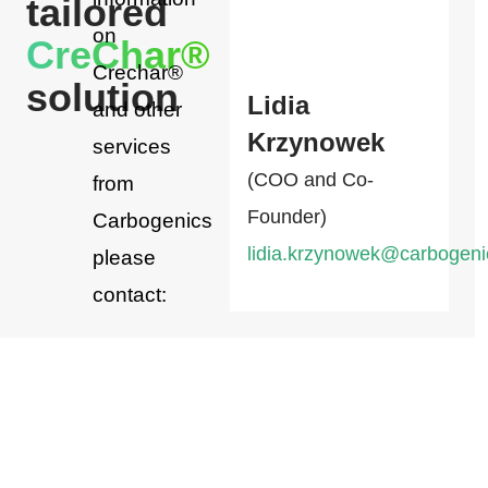
tailored
on
CreChar®
Crechar®
solution
Lidia
and other
Krzynowek
services
(COO and Co-
from
Founder)
Carbogenics
lidia.krzynowek@carbogen
please
contact: