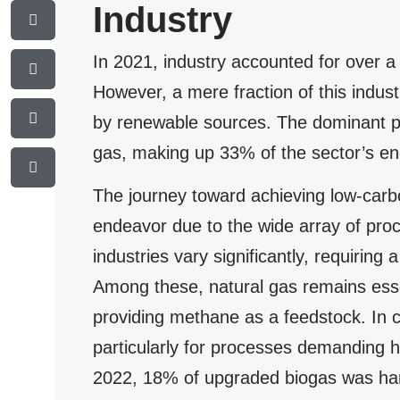
Industry
In 2021, industry accounted for over a
However, a mere fraction of this indu
by renewable sources. The dominant pla
gas, making up 33% of the sector’s en
The journey toward achieving low-carbo
endeavor due to the wide array of pro
industries vary significantly, requiring a
Among these, natural gas remains esse
providing methane as a feedstock. In c
particularly for processes demanding 
2022, 18% of upgraded biogas was harne