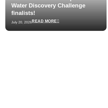
Water Discovery Challenge
finalists!
READ MORE
July 20, 2026
Get in touch with us