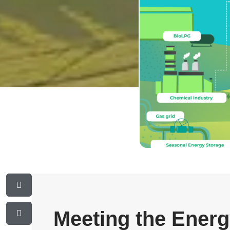
Meeting the Ener