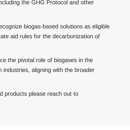
including the GHG Protocol and other
cognize biogas-based solutions as eligible
te aid rules for the decarbonization of
 the pivotal role of biogases in the
 industries, aligning with the broader
d products please reach out to