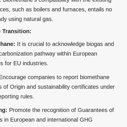
es, such as boilers and furnaces, entails no
ady using natural gas.
 Transition:
thane:
It is crucial to acknowledge biogas and
ecarbonization pathway within European
s for EU industries.
Encourage companies to report biomethane
f Origin and sustainability certificates under
porting rules.
ng:
Promote the recognition of Guarantees of
ates in European and international GHG