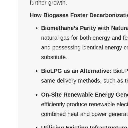
further growth.
How Biogases Foster Decarbonizatio
Biomethane’s Parity with Natur
natural gas for both energy and fe
and possessing identical energy c
substitute.
BioLPG as an Alternative:
BioLPG
same delivery methods, such as tru
On-Site Renewable Energy Gene
efficiently produce renewable elec
combined heat and power generat
Utilising Existing Infrastructure