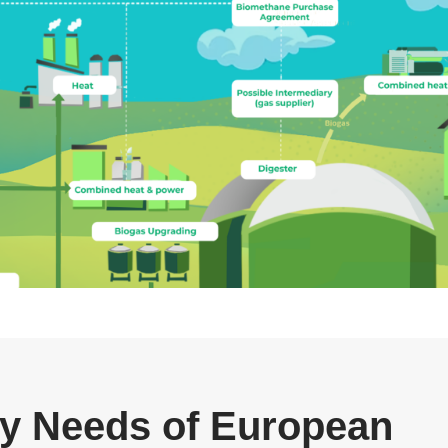
gy Needs of European