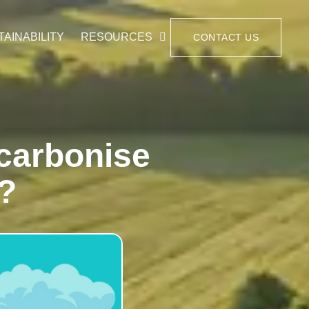
TAINABILITY
RESOURCES
CONTACT US
carbonise
s?