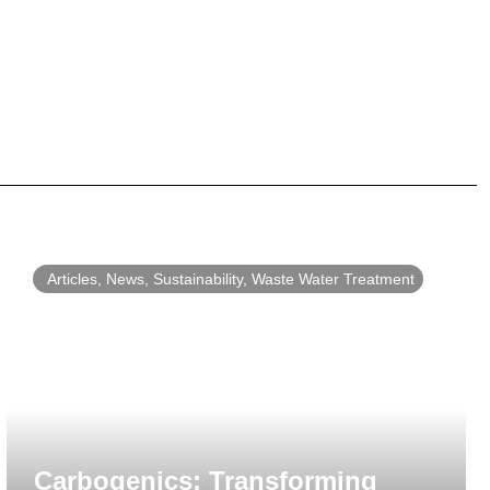
Articles
,
News
,
Sustainability
,
Waste Water Treatment
Carbogenics: Transforming