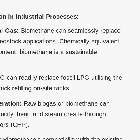
n in Industrial Processes:
al Gas:
Biomethane can seamlessly replace
edstock applications. Chemically equivalent
ontent, biomethane is a sustainable
 can readily replace fossil LPG utilising the
ck refilling on-site tanks.
ration:
Raw biogas or biomethane can
tricity, heat, and steam on-site through
ors (CHP).
:
Biomethane’s compatibility with the existing