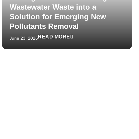
Wastewater Waste into a
Solution for Emerging New
Pollutants Removal
READ MORE
June 23, 2026
48 hours