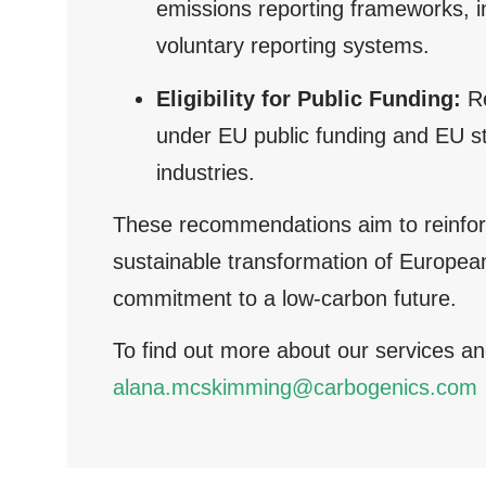
emissions reporting frameworks, 
voluntary reporting systems.
Eligibility for Public Funding:
Re
under EU public funding and EU sta
industries.
These recommendations aim to reinforce
sustainable transformation of European
commitment to a low-carbon future.
To find out more about our services an
alana.mcskimming@carbogenics.com