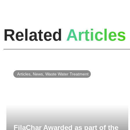
Related
Articles
Articles
,
News
,
Waste Water Treatment
FilaChar Awarded as part of the