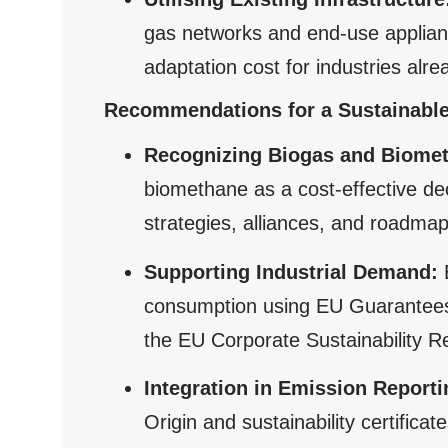
gas networks and end-use applianc
adaptation cost for industries alre
Recommendations for a Sustainable
Recognizing Biogas and Biome
biomethane as a cost-effective d
strategies, alliances, and roadmap
Supporting Industrial Demand:
consumption using EU Guarantees o
the EU Corporate Sustainability Re
Integration in Emission Reporti
Origin and sustainability certific