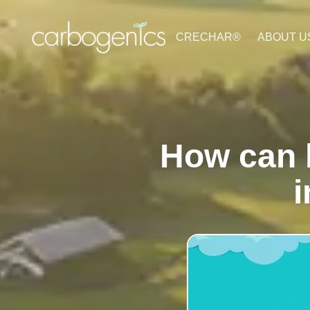
CRECHAR®
ABOUT U
How can 
i