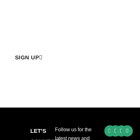
Email
SIGN UP
Follow us for the
LET’S
latest news and