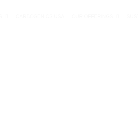
S
CARBOGENICS USA
OUR OFFERINGS
SUS
acilities
ties