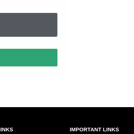
Full Name
LINKS
IMPORTANT LINKS