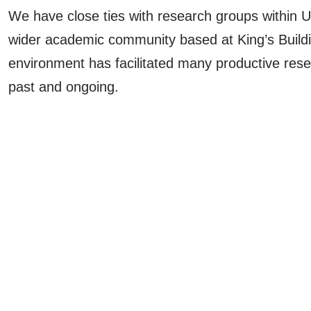
We have close ties with research groups within 
wider academic community based at King’s Buildi
environment has facilitated many productive rese
past and ongoing.