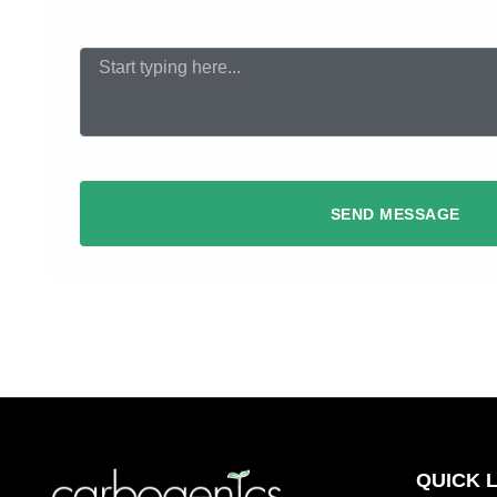
Message
SEND MESSAGE
QUICK 