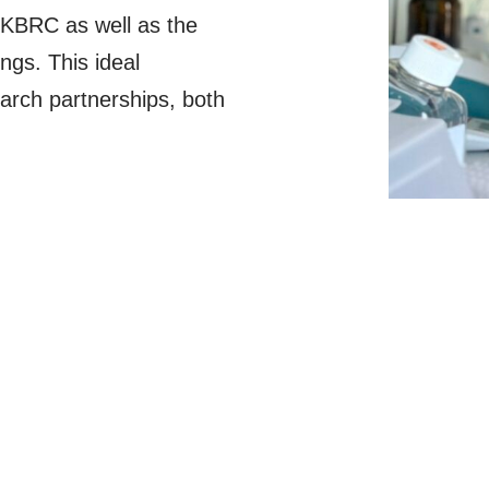
UKBRC as well as the
ngs. This ideal
arch partnerships, both