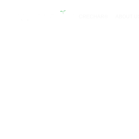
CRECHAR®
ABOUT U
Laboratory F
and Capabili