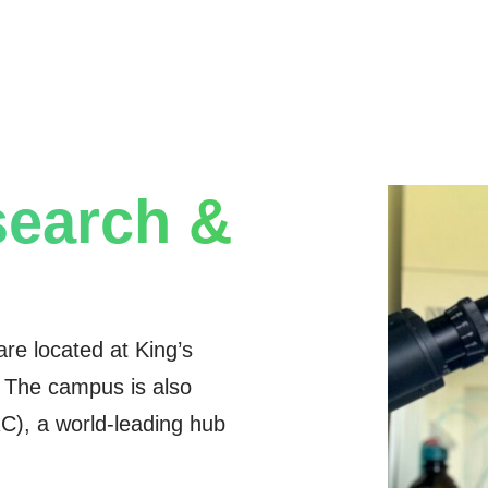
earch &
 are located at King’s
. The campus is also
), a world-leading hub