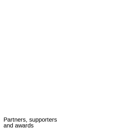
Partners, supporters
and awards