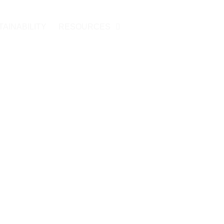
TAINABILITY
RESOURCES
CONTACT US