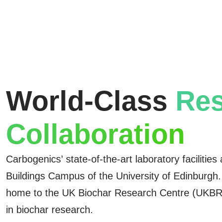
World-Class
Res
Collaboration
Carbogenics’ state-of-the-art laboratory facilities
Buildings Campus of the University of Edinburgh
home to the UK Biochar Research Centre (UKBRC
in biochar research.