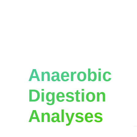
Advanced
W
c
Types of
t
T
Anaerobic
l
o
Digestion
T
p
Analyses
.