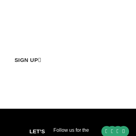
Email
SIGN UP
Follow us for the
LET’S