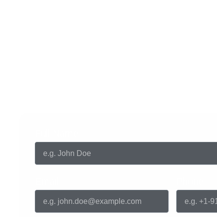
Get in touch with us
Full Name
Email
Phone