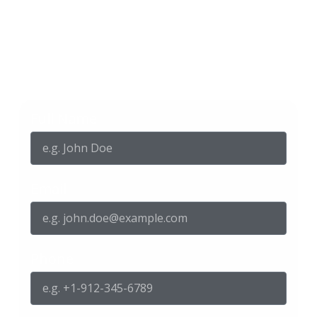
Get in touch with us
Full Name
Email
Phone