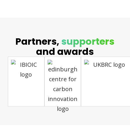
Partners,
supporters
and awards