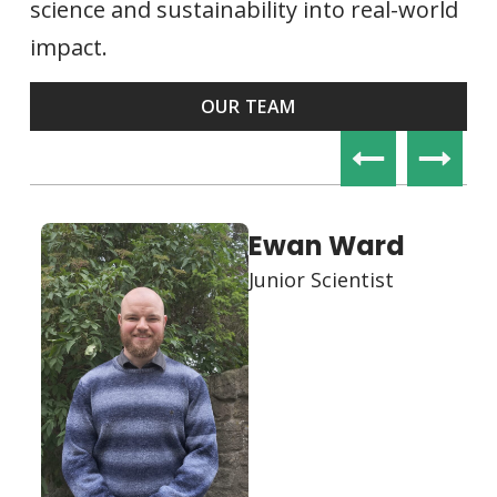
science and sustainability into real-world
impact.
OUR TEAM
Edward Craig
Co-Founder & CEO