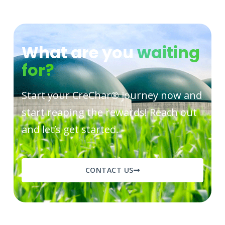
What are you
waiting
for?
Start your CreChar
®
journey now and
start reaping the rewards! Reach out
and let’s get started.
CONTACT US