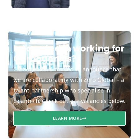
Interested in working for
Carbogenics?
Carbogenics is thrilled to announce that
we are collaborating with Zero Global – a
talent partnership who specialise in
cleantech. Check out our vacancies below.
LEARN MORE