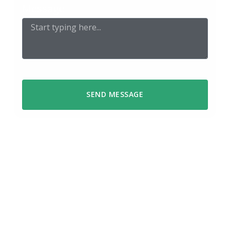
Message
SEND MESSAGE
We respond within 48 hours
Got a question or ready to start a
project? Reach out using the form or
send us an email – we’ll get back to you
within 48 hours.