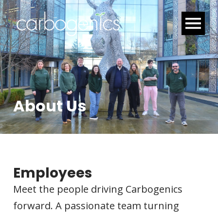
About Us
Employees
Meet the people driving Carbogenics
forward. A passionate team turning