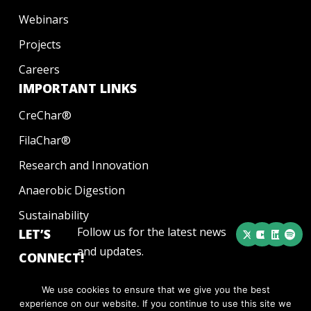
Webinars
Projects
Careers
IMPORTANT LINKS
CreChar®
FilaChar®
Research and Innovation
Anaerobic Digestion
Sustainability
Follow us for the latest news
LET’S
and updates.
CONNECT!
We use cookies to ensure that we give you the best
experience on our website. If you continue to use this site we