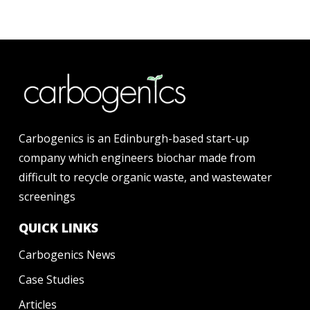
Carbogenics is an Edinburgh-based start-up
company which engineers biochar made from
difficult to recycle organic waste, and wastewater
screenings
QUICK LINKS
Carbogenics News
Case Studies
Articles