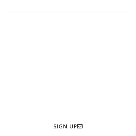
Subscribe to our newsletter
Subscribe to our newsletter to get the latest
updates & information.
Full Name
Email
SIGN UP