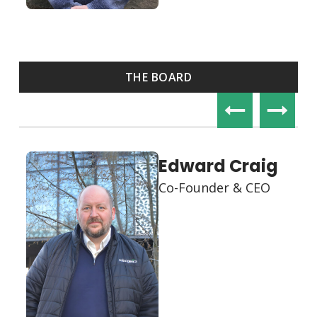
THE BOARD
Lidia
Krzynówek
Co-Founder & COO