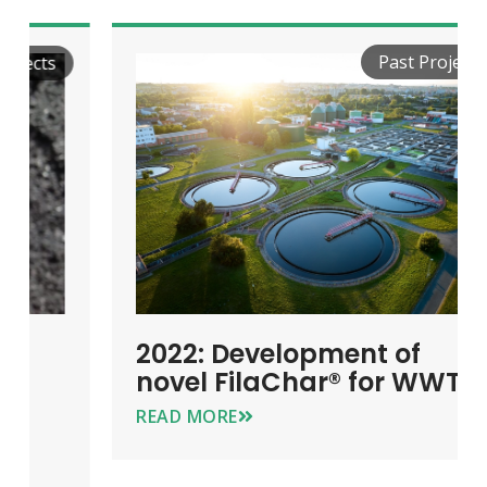
Past Projects
2022: Development of
novel FilaChar® for WWT
READ MORE