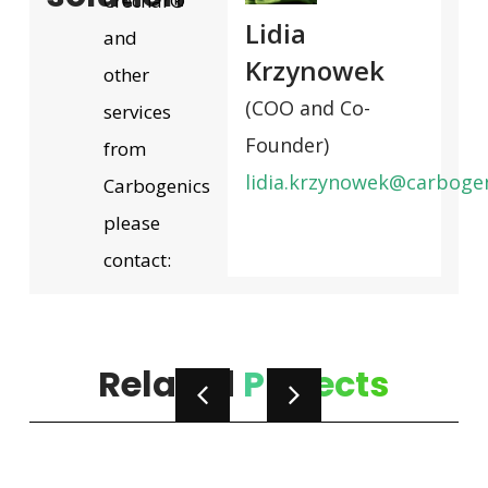
Crechar®
Lidia
and
Krzynowek
other
(COO and Co-
services
Founder)
from
lidia.krzynowek@carboge
Carbogenics
please
contact:
Related
Projects