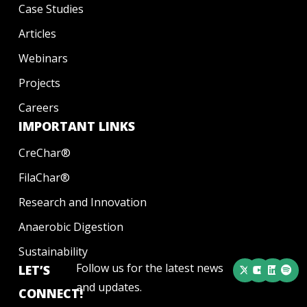
Case Studies
Articles
Webinars
Projects
Careers
IMPORTANT LINKS
CreChar®
FilaChar®
Research and Innovation
Anaerobic Digestion
Sustainability
Follow us for the latest news
LET’S
and updates.
CONNECT!