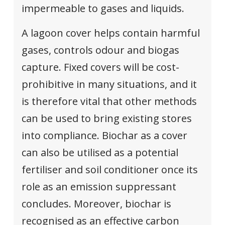
impermeable to gases and liquids.
A lagoon cover helps contain harmful
gases, controls odour and biogas
capture. Fixed covers will be cost-
prohibitive in many situations, and it
is therefore vital that other methods
can be used to bring existing stores
into compliance. Biochar as a cover
can also be utilised as a potential
fertiliser and soil conditioner once its
role as an emission suppressant
concludes. Moreover, biochar is
recognised as an effective carbon