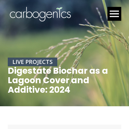
LIVE PROJECTS
Digestate Biochar as a
Lagoon Cover and
Additive: 2024