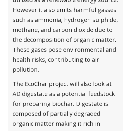
However it also emits harmful gasses
such as ammonia, hydrogen sulphide,
methane, and carbon dioxide due to
the decomposition of organic matter.
These gases pose environmental and
health risks, contributing to air
pollution.
The EcoChar project will also look at
AD digestate as a potential feedstock
for preparing biochar. Digestate is
composed of partially degraded
organic matter making it rich in