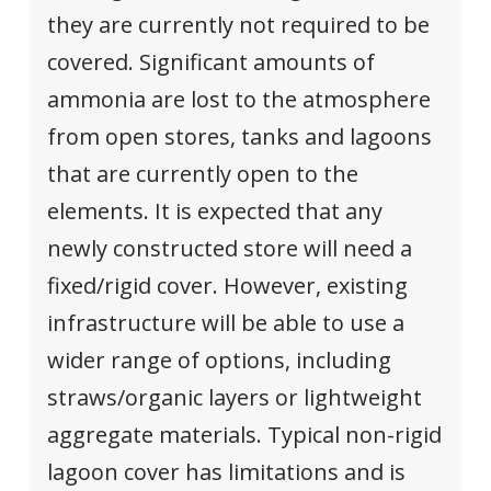
they are currently not required to be
covered. Significant amounts of
ammonia are lost to the atmosphere
from open stores, tanks and lagoons
that are currently open to the
elements. It is expected that any
newly constructed store will need a
fixed/rigid cover. However, existing
infrastructure will be able to use a
wider range of options, including
straws/organic layers or lightweight
aggregate materials. Typical non-rigid
lagoon cover has limitations and is