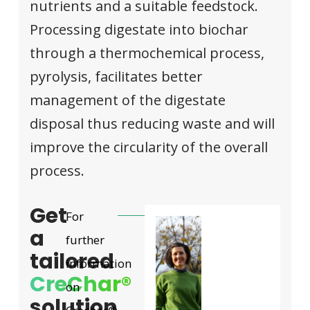
nutrients and a suitable feedstock.
Processing digestate into biochar
through a thermochemical process,
pyrolysis, facilitates better
management of the digestate
disposal thus reducing waste and will
improve the circularity of the overall
process.
Get
For
a
further
tailored
information
CreChar®
on
solution