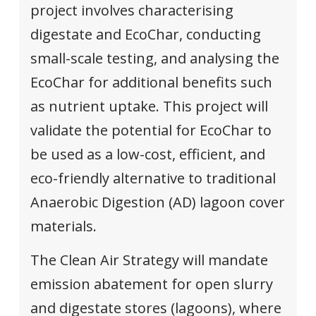
project involves characterising
digestate and EcoChar, conducting
small-scale testing, and analysing the
EcoChar for additional benefits such
as nutrient uptake. This project will
validate the potential for EcoChar to
be used as a low-cost, efficient, and
eco-friendly alternative to traditional
Anaerobic Digestion (AD) lagoon cover
materials.
The Clean Air Strategy will mandate
emission abatement for open slurry
and digestate stores (lagoons), where