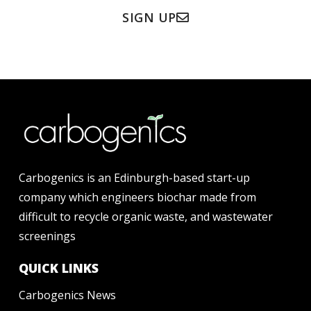
SIGN UP
Carbogenics is an Edinburgh-based start-up
company which engineers biochar made from
difficult to recycle organic waste, and wastewater
screenings
QUICK LINKS
Carbogenics News