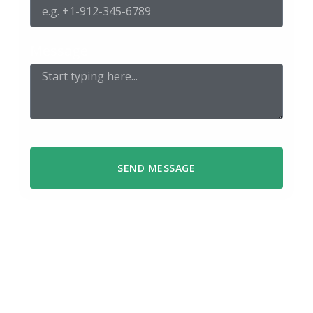
Message
SEND MESSAGE
We respond within 48 hours
Got a question or ready to start a
project? Reach out using the form or
send us an email – we’ll get back to you