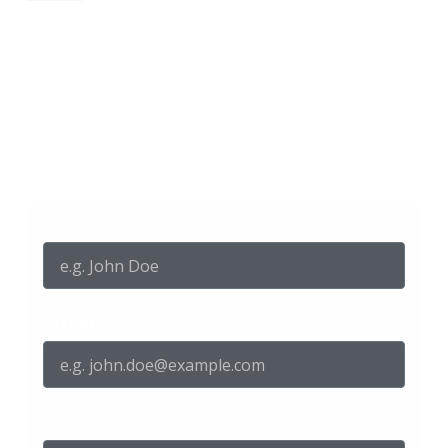
Get in touch with us
Full Name
Email
Phone