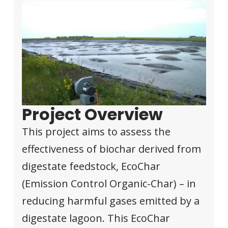
Project Overview
This project aims to assess the
effectiveness of biochar derived from
digestate feedstock, EcoChar
(Emission Control Organic-Char) – in
reducing harmful gases emitted by a
digestate lagoon. This EcoChar