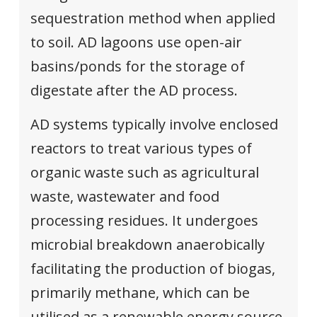
sequestration method when applied
to soil. AD lagoons use open-air
basins/ponds for the storage of
digestate after the AD process.
AD systems typically involve enclosed
reactors to treat various types of
organic waste such as agricultural
waste, wastewater and food
processing residues. It undergoes
microbial breakdown anaerobically
facilitating the production of biogas,
primarily methane, which can be
utilised as a renewable energy source.